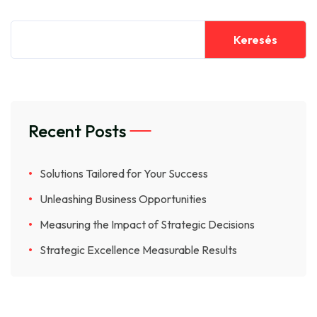
Keresés
Recent Posts
Solutions Tailored for Your Success
Unleashing Business Opportunities
Measuring the Impact of Strategic Decisions
Strategic Excellence Measurable Results