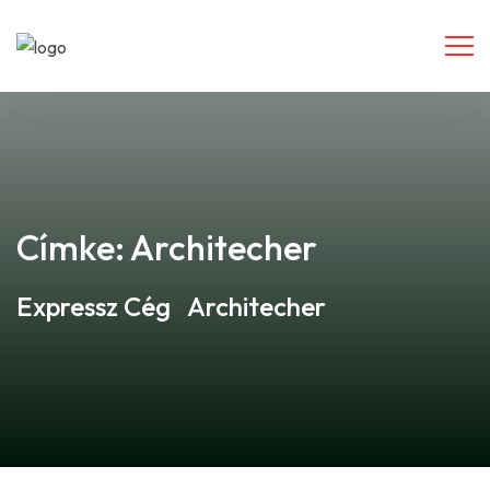
Címke:
Architecher
Expressz Cég
Architecher
>