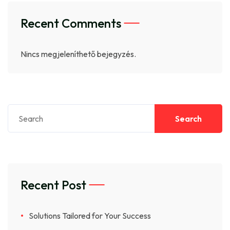
Recent Comments
Nincs megjeleníthető bejegyzés.
Search
Recent Post
Solutions Tailored for Your Success