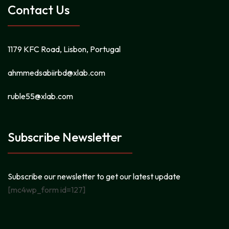
Contact Us
1179 KFC Road, Lisbon, Portugal
ahmmedsabiirbd@xlab.com
ruble55@xlab.com
Subscribe Newsletter
Subscribe our newsletter to get our latest update
[mc4wp_form id=127]