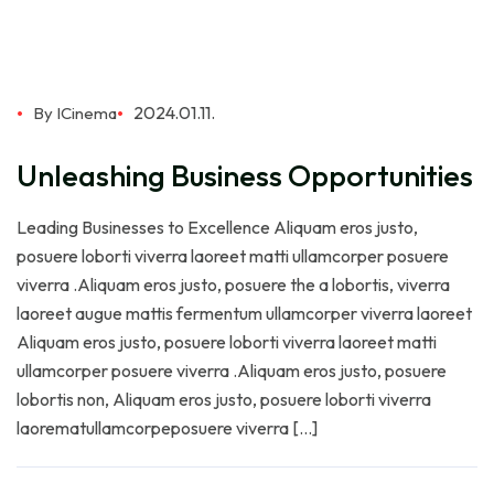
2024.01.11.
By ICinema
Unleashing Business Opportunities
Leading Businesses to Excellence Aliquam eros justo,
posuere loborti viverra laoreet matti ullamcorper posuere
viverra .Aliquam eros justo, posuere the a lobortis, viverra
laoreet augue mattis fermentum ullamcorper viverra laoreet
Aliquam eros justo, posuere loborti viverra laoreet matti
ullamcorper posuere viverra .Aliquam eros justo, posuere
lobortis non, Aliquam eros justo, posuere loborti viverra
laorematullamcorpeposuere viverra […]