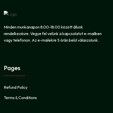
Minden munkanapon 8:00-18:00 között állunk
rendelkezésre. Vegye fel velünk a kapcsolatot e-mailben
vagy telefonon. Az e-mailekre 5 órán belül válaszolunk.
Pages
Refund Policy
Terms & Conditions