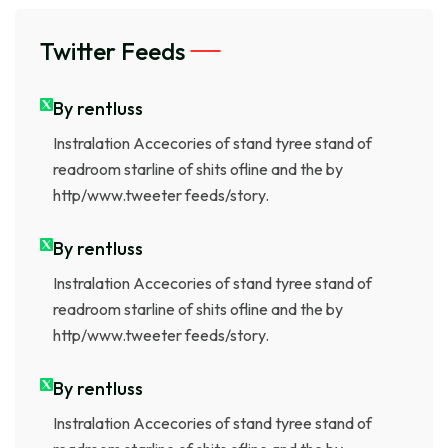
Twitter Feeds
By rentluss
Instralation Accecories of stand tyree stand of
readroom starline of shits ofline and the by
http/www.tweeter feeds/story.
By rentluss
Instralation Accecories of stand tyree stand of
readroom starline of shits ofline and the by
http/www.tweeter feeds/story.
By rentluss
Instralation Accecories of stand tyree stand of