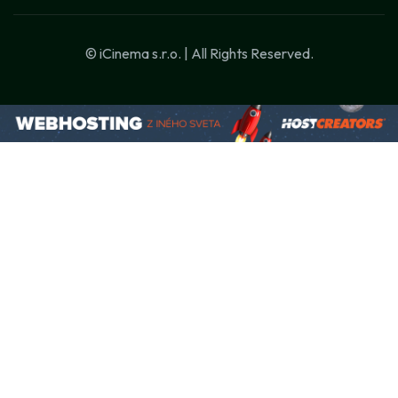
© iCinema s.r.o. | All Rights Reserved.
Szüksége van új weboldalra, AI-alapú
automatizálásra vagy chatbotra?
Beszéljünk róla! 💬