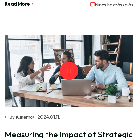
Read More
Nincs hozzászólás
2024.01.11.
By ICinema
Measuring the Impact of Strategic