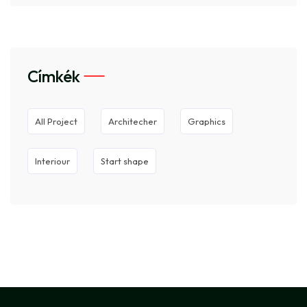
Címkék
All Project
Architecher
Graphics
Interiour
Start shape