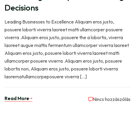
Decisions
Leading Businesses to Excellence Aliquam eros justo,
posuere loborti viverra laoreet matti ullamcorper posuere
viverra .Aliquam eros justo, posuere the a lobortis, viverra
laoreet augue mattis fermentum ullamcorper viverra laoreet
Aliquam eros justo, posuere loborti viverra laoreet matti
ullamcorper posuere viverra .Aliquam eros justo, posuere
lobortis non, Aliquam eros justo, posuere loborti viverra
laorematullamcorpeposuere viverra […]
Read More
Nincs hozzászólás