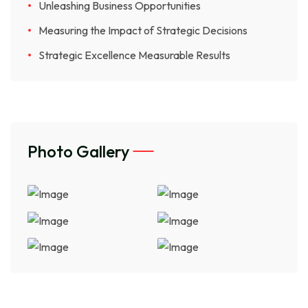
Unleashing Business Opportunities
Measuring the Impact of Strategic Decisions
Strategic Excellence Measurable Results
Photo Gallery