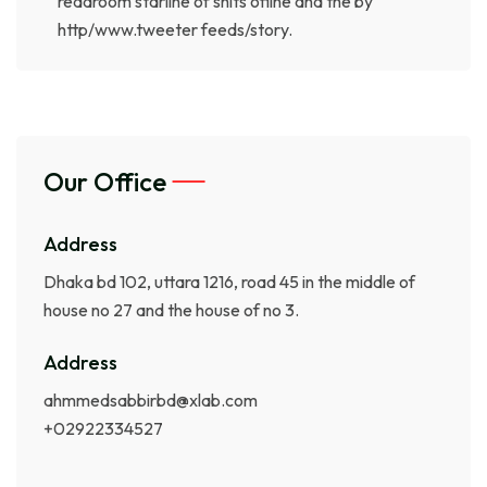
readroom starline of shits ofline and the by
http/www.tweeter feeds/story.
Our Office
Address
Dhaka bd 102, uttara 1216, road 45 in the middle of
house no 27 and the house of no 3.
Address
ahmmedsabbirbd@xlab.com
+02922334527